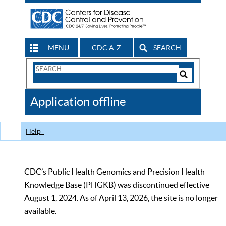
MENU
CDC A-Z
SEARCH
Search
Form
Search
Controls
The
Application offline
CDC
Help
CDC’s Public Health Genomics and Precision Health
Knowledge Base (PHGKB) was discontinued effective
August 1, 2024. As of April 13, 2026, the site is no longer
available.