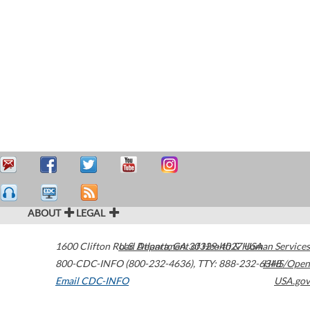
ABOUT
LEGAL
1600 Clifton Road
U.S. Department of Health & Human Services
Atlanta
,
GA
30329-4027
USA
800-CDC-INFO (800-232-4636)
,
TTY: 888-232-6348
HHS/Open
Email CDC-INFO
USA.gov