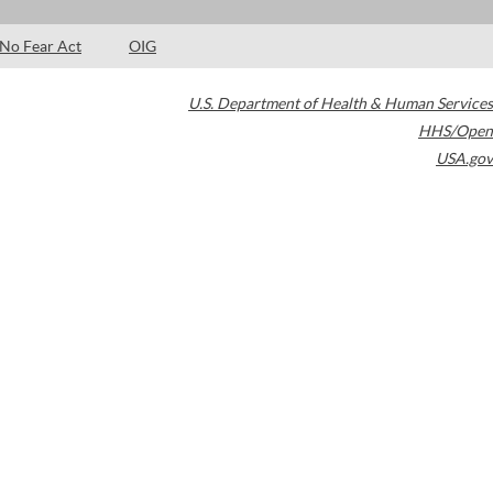
No Fear Act
OIG
U.S. Department of Health & Human Services
HHS/Open
USA.gov