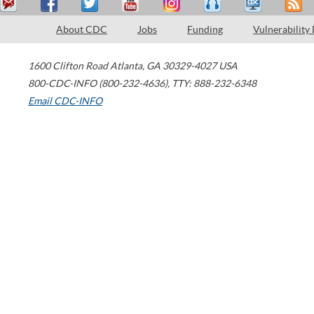
About CDC
Jobs
Funding
Vulnerability
1600 Clifton Road
Atlanta
,
GA
30329-4027
USA
800-CDC-INFO (800-232-4636)
,
TTY: 888-232-6348
Email CDC-INFO