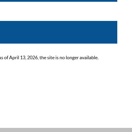
 April 13, 2026, the site is no longer available.