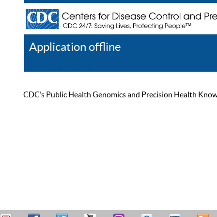
Application offline
Help
Register
Log In
CDC’s Public Health Genomics and Precision Health Knowled