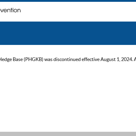
ge Base (PHGKB) was discontinued effective August 1, 2024. As of