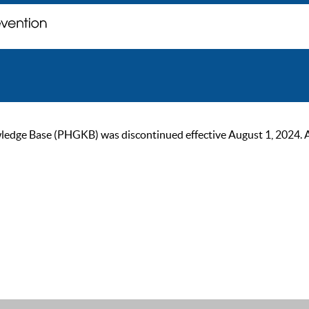
ge Base (PHGKB) was discontinued effective August 1, 2024. As of