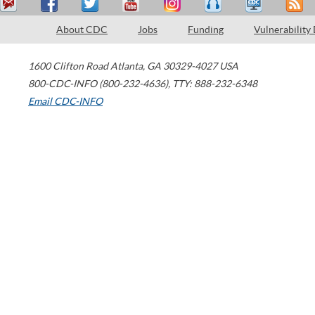
About CDC
Jobs
Funding
Vulnerability
1600 Clifton Road
Atlanta
,
GA
30329-4027
USA
800-CDC-INFO (800-232-4636)
,
TTY: 888-232-6348
Email CDC-INFO