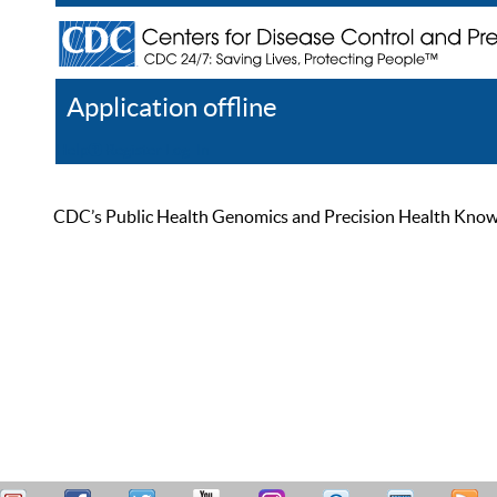
Application offline
Help
Register
Log In
CDC’s Public Health Genomics and Precision Health Knowled