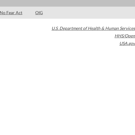
No Fear Act
OIG
U.S. Department of Health & Human Services
HHS/Open
USA.gov