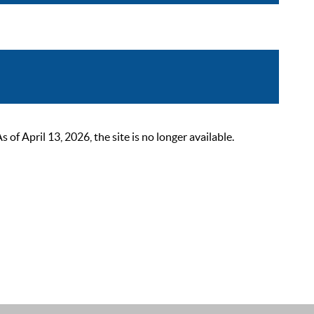
 April 13, 2026, the site is no longer available.