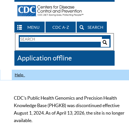
MENU
CDC A-Z
SEARCH
Search
Form
Search
Controls
The
Application offline
CDC
Help
CDC’s Public Health Genomics and Precision Health
Knowledge Base (PHGKB) was discontinued effective
August 1, 2024. As of April 13, 2026, the site is no longer
available.