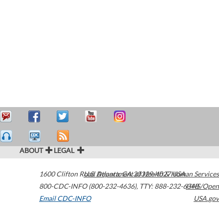
ABOUT
LEGAL
1600 Clifton Road
U.S. Department of Health & Human Services
Atlanta
,
GA
30329-4027
USA
800-CDC-INFO (800-232-4636)
,
TTY: 888-232-6348
HHS/Open
Email CDC-INFO
USA.gov