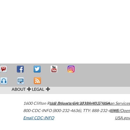
ABOUT
LEGAL
1600 Clifton Road
U.S. Department of Health & Human Services
Atlanta
,
GA
30329-4027
USA
800-CDC-INFO (800-232-4636)
,
TTY: 888-232-6348
HHS/Open
Email CDC-INFO
USA.gov