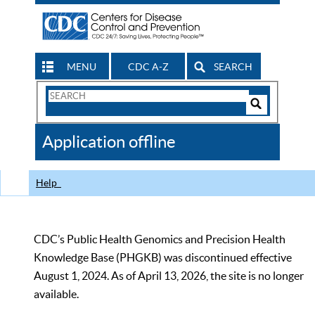
MENU
CDC A-Z
SEARCH
Search
Form
Search
Controls
The
Application offline
CDC
Help
CDC’s Public Health Genomics and Precision Health
Knowledge Base (PHGKB) was discontinued effective
August 1, 2024. As of April 13, 2026, the site is no longer
available.