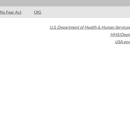
No Fear Act
OIG
U.S. Department of Health & Human Services
HHS/Open
USA.gov