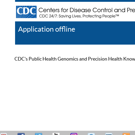
Application offline
Help
Register
Log In
CDC’s Public Health Genomics and Precision Health Knowled