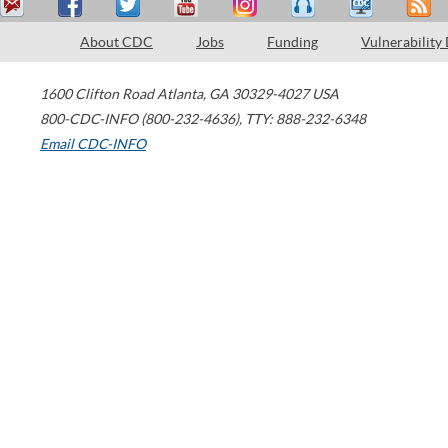
About CDC
Jobs
Funding
Vulnerability
1600 Clifton Road
Atlanta
,
GA
30329-4027
USA
800-CDC-INFO (800-232-4636)
,
TTY: 888-232-6348
Email CDC-INFO