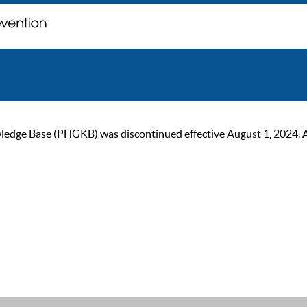
ge Base (PHGKB) was discontinued effective August 1, 2024. As of