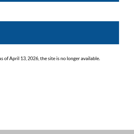
 April 13, 2026, the site is no longer available.