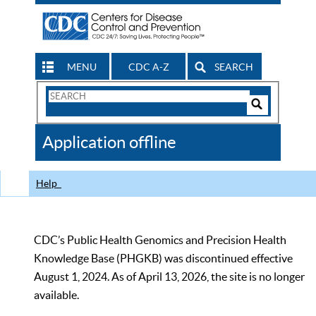
MENU
CDC A-Z
SEARCH
Search
Form
Search
Controls
The
Application offline
CDC
Help
CDC’s Public Health Genomics and Precision Health
Knowledge Base (PHGKB) was discontinued effective
August 1, 2024. As of April 13, 2026, the site is no longer
available.