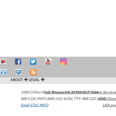
ABOUT
LEGAL
1600 Clifton Road
U.S. Department of Health & Human Services
Atlanta
,
GA
30329-4027
USA
800-CDC-INFO (800-232-4636)
,
TTY: 888-232-6348
HHS/Open
Email CDC-INFO
USA.gov