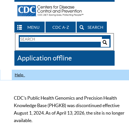
MENU
CDC A-Z
SEARCH
Search
Form
Search
Controls
The
Application offline
CDC
Help
CDC’s Public Health Genomics and Precision Health
Knowledge Base (PHGKB) was discontinued effective
August 1, 2024. As of April 13, 2026, the site is no longer
available.