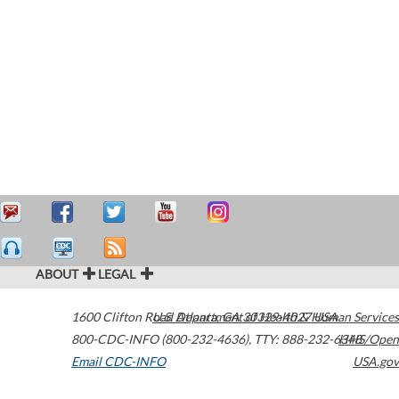
ABOUT
LEGAL
1600 Clifton Road
U.S. Department of Health & Human Services
Atlanta
,
GA
30329-4027
USA
800-CDC-INFO (800-232-4636)
,
TTY: 888-232-6348
HHS/Open
Email CDC-INFO
USA.gov