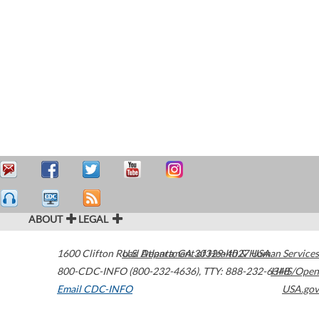
ABOUT
LEGAL
1600 Clifton Road
U.S. Department of Health & Human Services
Atlanta
,
GA
30329-4027
USA
800-CDC-INFO (800-232-4636)
,
TTY: 888-232-6348
HHS/Open
Email CDC-INFO
USA.gov