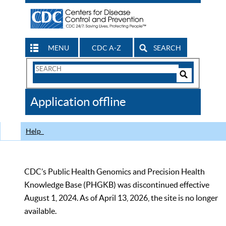
MENU
CDC A-Z
SEARCH
Search
Form
Search
Controls
The
Application offline
CDC
Help
CDC’s Public Health Genomics and Precision Health
Knowledge Base (PHGKB) was discontinued effective
August 1, 2024. As of April 13, 2026, the site is no longer
available.