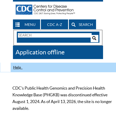
MENU
CDC A-Z
SEARCH
Search
Form
Search
Controls
The
Application offline
CDC
Help
CDC’s Public Health Genomics and Precision Health
Knowledge Base (PHGKB) was discontinued effective
August 1, 2024. As of April 13, 2026, the site is no longer
available.