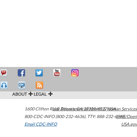
ABOUT
LEGAL
1600 Clifton Road
U.S. Department of Health & Human Services
Atlanta
,
GA
30329-4027
USA
800-CDC-INFO (800-232-4636)
,
TTY: 888-232-6348
HHS/Open
Email CDC-INFO
USA.gov