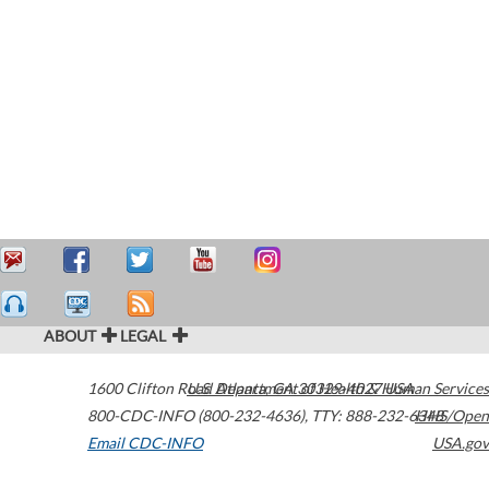
ABOUT
LEGAL
1600 Clifton Road
U.S. Department of Health & Human Services
Atlanta
,
GA
30329-4027
USA
800-CDC-INFO (800-232-4636)
,
TTY: 888-232-6348
HHS/Open
Email CDC-INFO
USA.gov