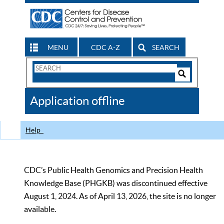
MENU
CDC A-Z
SEARCH
Search
Form
Search
Controls
The
Application offline
CDC
Help
CDC’s Public Health Genomics and Precision Health
Knowledge Base (PHGKB) was discontinued effective
August 1, 2024. As of April 13, 2026, the site is no longer
available.