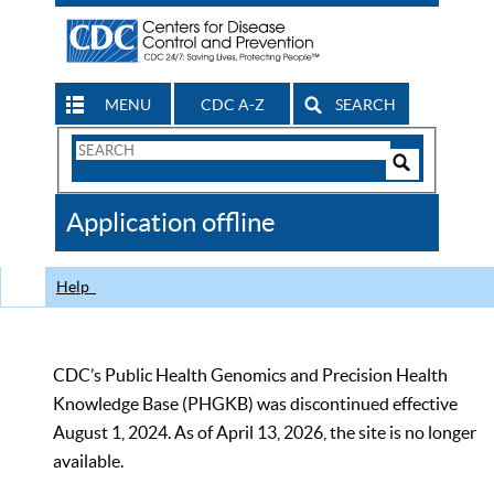
MENU
CDC A-Z
SEARCH
Search
Form
Search
Controls
The
Application offline
CDC
Help
CDC’s Public Health Genomics and Precision Health
Knowledge Base (PHGKB) was discontinued effective
August 1, 2024. As of April 13, 2026, the site is no longer
available.