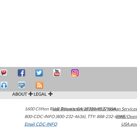
ABOUT
LEGAL
1600 Clifton Road
U.S. Department of Health & Human Services
Atlanta
,
GA
30329-4027
USA
800-CDC-INFO (800-232-4636)
,
TTY: 888-232-6348
HHS/Open
Email CDC-INFO
USA.gov