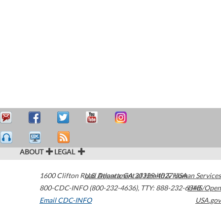
ABOUT
LEGAL
1600 Clifton Road
U.S. Department of Health & Human Services
Atlanta
,
GA
30329-4027
USA
800-CDC-INFO (800-232-4636)
,
TTY: 888-232-6348
HHS/Open
Email CDC-INFO
USA.gov