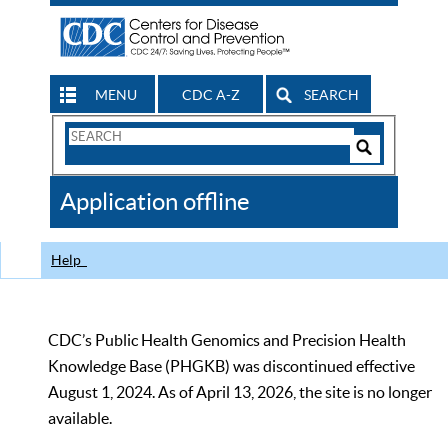
MENU
CDC A-Z
SEARCH
Search
Form
Search
Controls
The
Application offline
CDC
Help
CDC’s Public Health Genomics and Precision Health
Knowledge Base (PHGKB) was discontinued effective
August 1, 2024. As of April 13, 2026, the site is no longer
available.