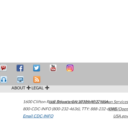
ABOUT
LEGAL
1600 Clifton Road
U.S. Department of Health & Human Services
Atlanta
,
GA
30329-4027
USA
800-CDC-INFO (800-232-4636)
,
TTY: 888-232-6348
HHS/Open
Email CDC-INFO
USA.gov