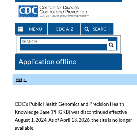
MENU
CDC A-Z
SEARCH
Search
Form
Search
Controls
The
Application offline
CDC
Help
CDC’s Public Health Genomics and Precision Health
Knowledge Base (PHGKB) was discontinued effective
August 1, 2024. As of April 13, 2026, the site is no longer
available.