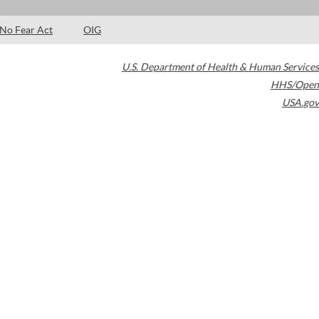
No Fear Act
OIG
U.S. Department of Health & Human Services
HHS/Open
USA.gov