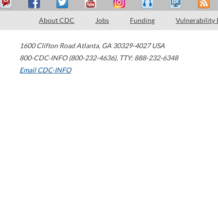
About CDC
Jobs
Funding
Vulnerability
1600 Clifton Road
Atlanta
,
GA
30329-4027
USA
800-CDC-INFO (800-232-4636)
,
TTY: 888-232-6348
Email CDC-INFO