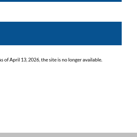
 April 13, 2026, the site is no longer available.