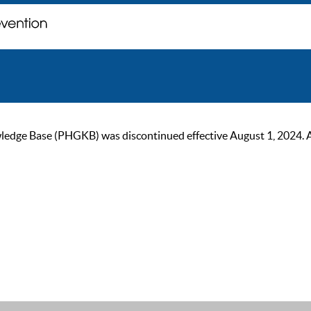
ge Base (PHGKB) was discontinued effective August 1, 2024. As of