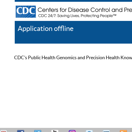
Application offline
Help
Register
Log In
CDC’s Public Health Genomics and Precision Health Knowled