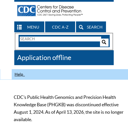
MENU
CDC A-Z
SEARCH
Search
Form
Search
Controls
The
Application offline
CDC
Help
CDC’s Public Health Genomics and Precision Health
Knowledge Base (PHGKB) was discontinued effective
August 1, 2024. As of April 13, 2026, the site is no longer
available.