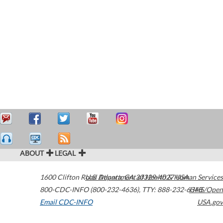
ABOUT
LEGAL
1600 Clifton Road
U.S. Department of Health & Human Services
Atlanta
,
GA
30329-4027
USA
800-CDC-INFO (800-232-4636)
,
TTY: 888-232-6348
HHS/Open
Email CDC-INFO
USA.gov