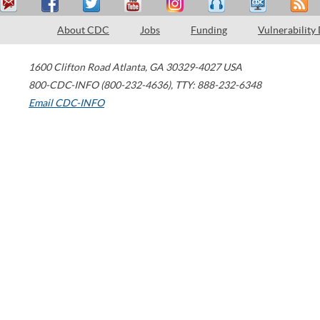
About CDC
Jobs
Funding
Vulnerability
1600 Clifton Road
Atlanta
,
GA
30329-4027
USA
800-CDC-INFO (800-232-4636)
,
TTY: 888-232-6348
Email CDC-INFO