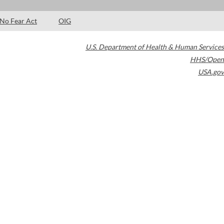
No Fear Act
OIG
U.S. Department of Health & Human Services
HHS/Open
USA.gov