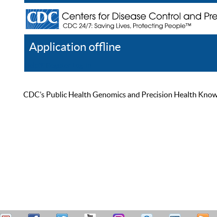
Application offline
Help
Register
Log In
CDC’s Public Health Genomics and Precision Health Knowled