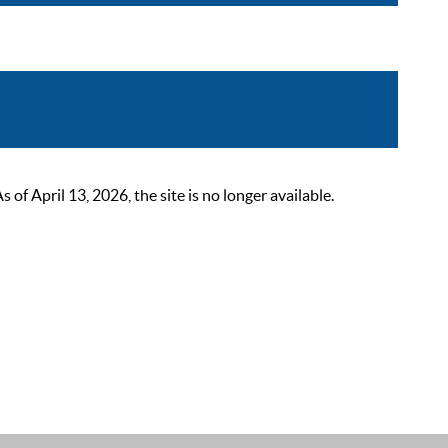
 April 13, 2026, the site is no longer available.