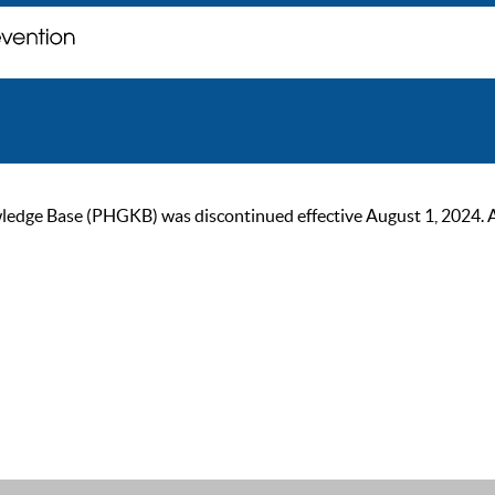
ge Base (PHGKB) was discontinued effective August 1, 2024. As of