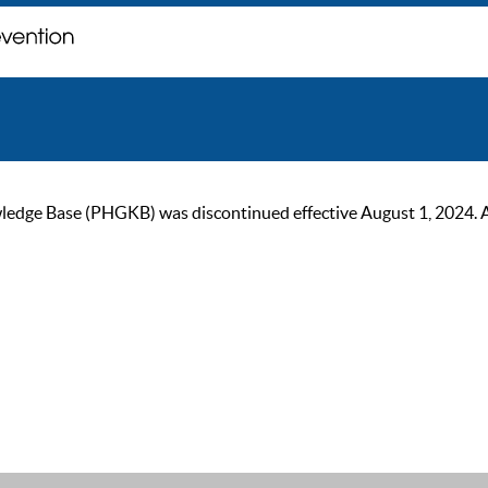
ge Base (PHGKB) was discontinued effective August 1, 2024. As of