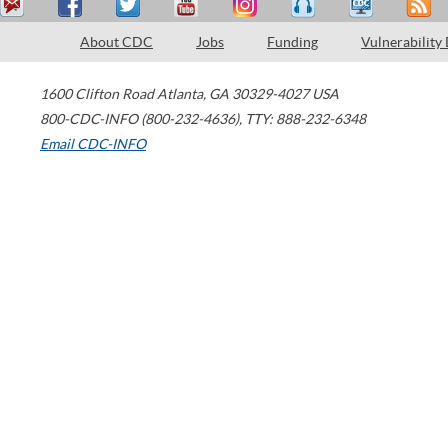
About CDC
Jobs
Funding
Vulnerability
1600 Clifton Road
Atlanta
,
GA
30329-4027
USA
800-CDC-INFO (800-232-4636)
,
TTY: 888-232-6348
Email CDC-INFO