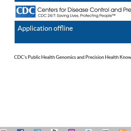
Application offline
Help
Register
Log In
CDC’s Public Health Genomics and Precision Health Knowled