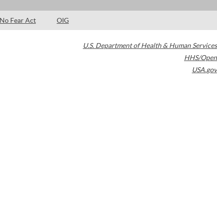
No Fear Act
OIG
U.S. Department of Health & Human Services
HHS/Open
USA.gov