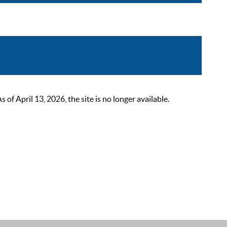
 April 13, 2026, the site is no longer available.