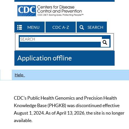
MENU
CDC A-Z
SEARCH
Search
Form
Search
Controls
The
Application offline
CDC
Help
CDC’s Public Health Genomics and Precision Health
Knowledge Base (PHGKB) was discontinued effective
August 1, 2024. As of April 13, 2026, the site is no longer
available.