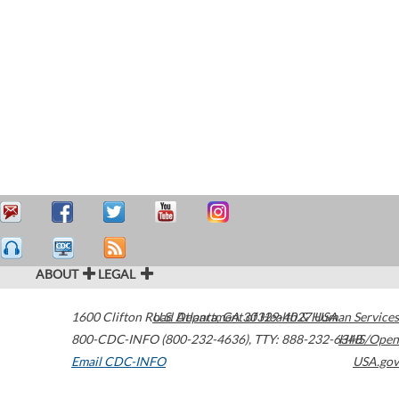
ABOUT
LEGAL
1600 Clifton Road
U.S. Department of Health & Human Services
Atlanta
,
GA
30329-4027
USA
800-CDC-INFO (800-232-4636)
,
TTY: 888-232-6348
HHS/Open
Email CDC-INFO
USA.gov