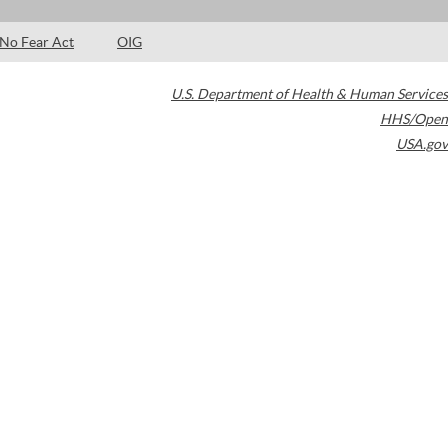
No Fear Act
OIG
U.S. Department of Health & Human Services
HHS/Open
USA.gov