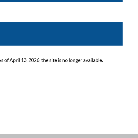
 April 13, 2026, the site is no longer available.