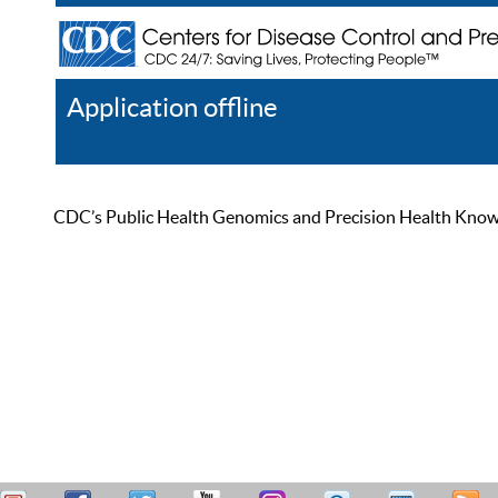
Application offline
Help
Register
Log In
CDC’s Public Health Genomics and Precision Health Knowled