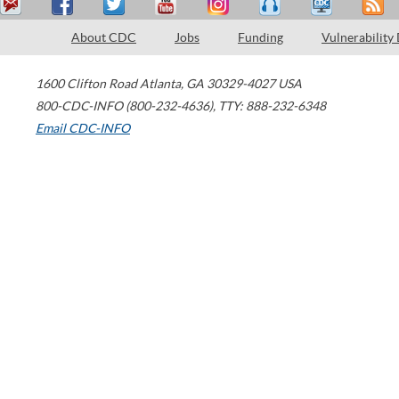
About CDC
Jobs
Funding
Vulnerability
1600 Clifton Road
Atlanta
,
GA
30329-4027
USA
800-CDC-INFO (800-232-4636)
,
TTY: 888-232-6348
Email CDC-INFO