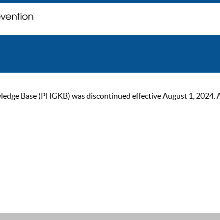
ge Base (PHGKB) was discontinued effective August 1, 2024. As of