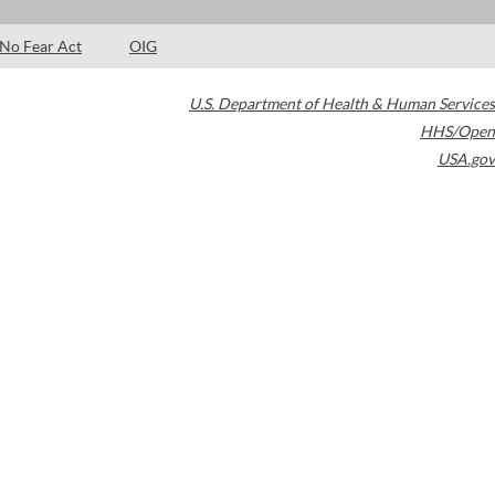
No Fear Act
OIG
U.S. Department of Health & Human Services
HHS/Open
USA.gov