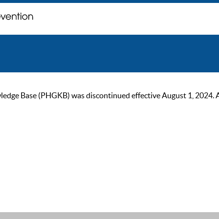
ge Base (PHGKB) was discontinued effective August 1, 2024. As of