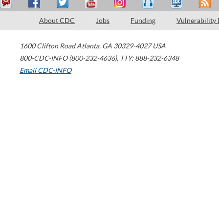
About CDC
Jobs
Funding
Vulnerability
1600 Clifton Road
Atlanta
,
GA
30329-4027
USA
800-CDC-INFO (800-232-4636)
,
TTY: 888-232-6348
Email CDC-INFO