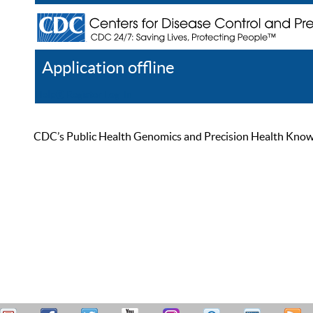
Application offline
Help
Register
Log In
CDC’s Public Health Genomics and Precision Health Knowled