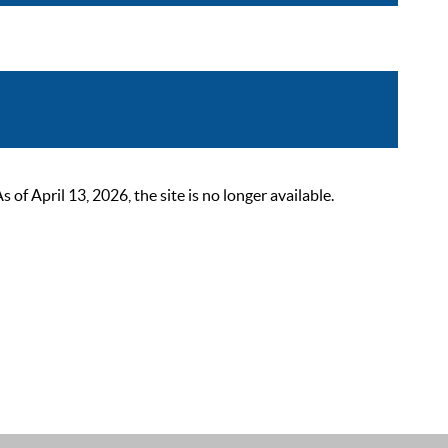
 April 13, 2026, the site is no longer available.