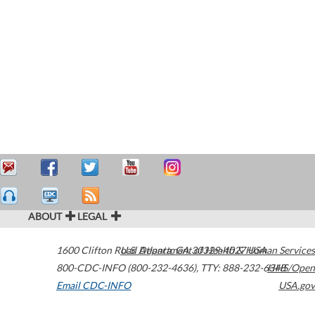
ABOUT
LEGAL
1600 Clifton Road
U.S. Department of Health & Human Services
Atlanta
,
GA
30329-4027
USA
800-CDC-INFO (800-232-4636)
,
TTY: 888-232-6348
HHS/Open
Email CDC-INFO
USA.gov