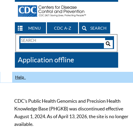
MENU
CDC A-Z
SEARCH
Search
Form
Search
Controls
The
Application offline
CDC
Help
CDC’s Public Health Genomics and Precision Health
Knowledge Base (PHGKB) was discontinued effective
August 1, 2024. As of April 13, 2026, the site is no longer
available.