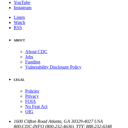
YouTube
Instagram
Listen
Watch
RSS
ABOUT
About CDC
Jobs
Funding
Vulnerability Disclosure Policy
LEGAL
Policies
Privacy
FOIA
No Fear Act
OIG
1600 Clifton Road
Atlanta
,
GA
30329-4027
USA
800-CDC-INFO (800-232-4636)
,
TTY: 888-232-6348