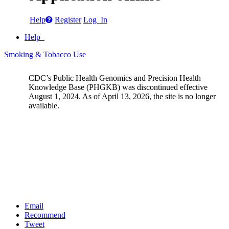
Help
Register
Log In
Help
Smoking & Tobacco Use
CDC’s Public Health Genomics and Precision Health
Knowledge Base (PHGKB) was discontinued effective
August 1, 2024. As of April 13, 2026, the site is no longer
available.
Email
Recommend
Tweet