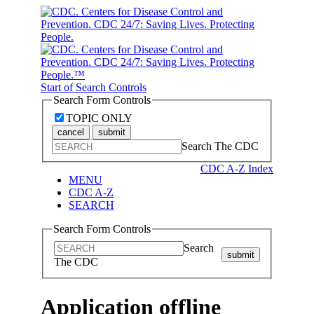
Start of Search Controls
Search Form Controls
TOPIC ONLY
cancel
submit
Search The CDC
CDC A-Z Index
MENU
CDC A-Z
SEARCH
Search Form Controls
Search
submit
The CDC
Application offline