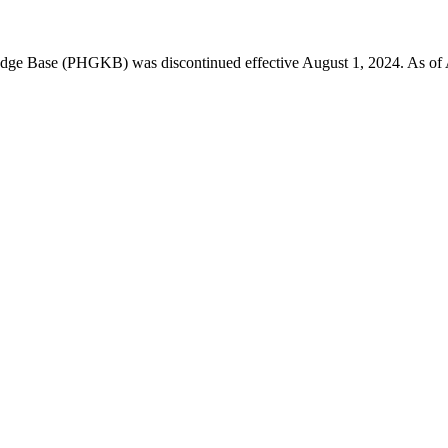
 Base (PHGKB) was discontinued effective August 1, 2024. As of April