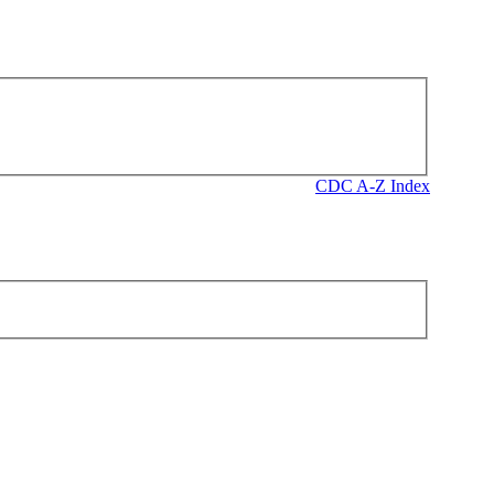
CDC A-Z Index