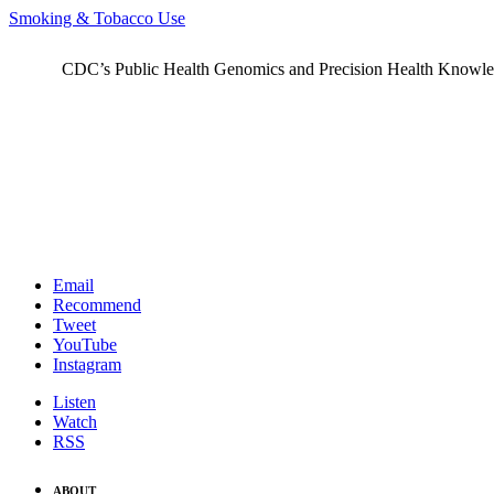
Smoking & Tobacco Use
CDC’s Public Health Genomics and Precision Health Knowledge
Email
Recommend
Tweet
YouTube
Instagram
Listen
Watch
RSS
ABOUT