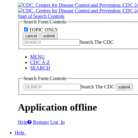
Start of Search Controls
Search Form Controls
TOPIC ONLY
cancel
submit
Search The CDC
MENU
CDC A-Z
SEARCH
Search Form Controls
Search The CDC
submit
Application offline
Help
Register
Log In
Help