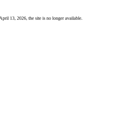
 13, 2026, the site is no longer available.