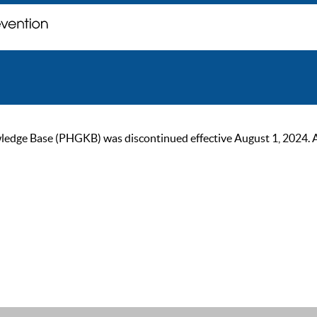
ge Base (PHGKB) was discontinued effective August 1, 2024. As of