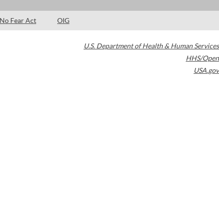
No Fear Act
OIG
U.S. Department of Health & Human Services
HHS/Open
USA.gov