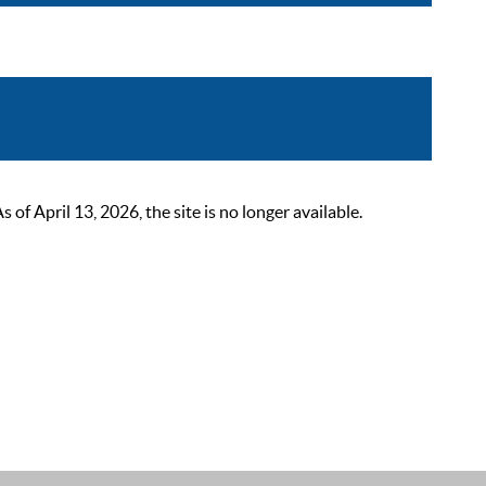
 April 13, 2026, the site is no longer available.