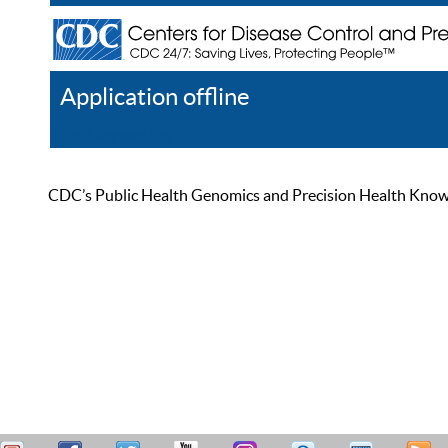
Application offline
Help
Register
Log In
CDC’s Public Health Genomics and Precision Health Knowled