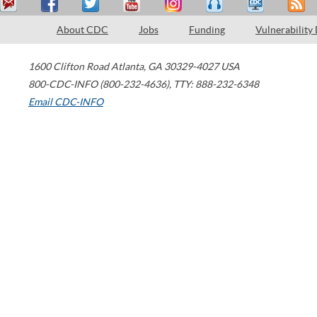
About CDC
Jobs
Funding
Vulnerability
1600 Clifton Road
Atlanta
,
GA
30329-4027
USA
800-CDC-INFO (800-232-4636)
,
TTY: 888-232-6348
Email CDC-INFO