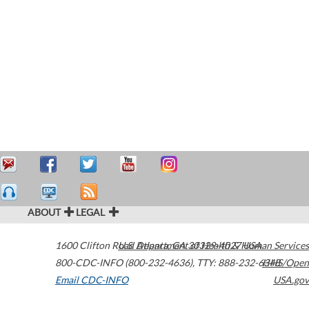
ABOUT
LEGAL
1600 Clifton Road
U.S. Department of Health & Human Services
Atlanta
,
GA
30329-4027
USA
800-CDC-INFO (800-232-4636)
,
TTY: 888-232-6348
HHS/Open
Email CDC-INFO
USA.gov