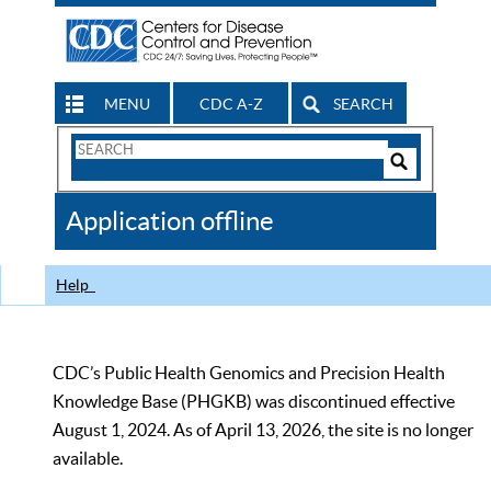
MENU
CDC A-Z
SEARCH
Search
Form
Search
Controls
The
Application offline
CDC
Help
CDC’s Public Health Genomics and Precision Health
Knowledge Base (PHGKB) was discontinued effective
August 1, 2024. As of April 13, 2026, the site is no longer
available.