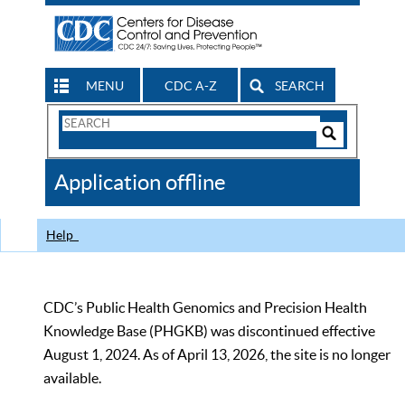
MENU
CDC A-Z
SEARCH
Search
Form
Search
Controls
The
Application offline
CDC
Help
CDC’s Public Health Genomics and Precision Health
Knowledge Base (PHGKB) was discontinued effective
August 1, 2024. As of April 13, 2026, the site is no longer
available.