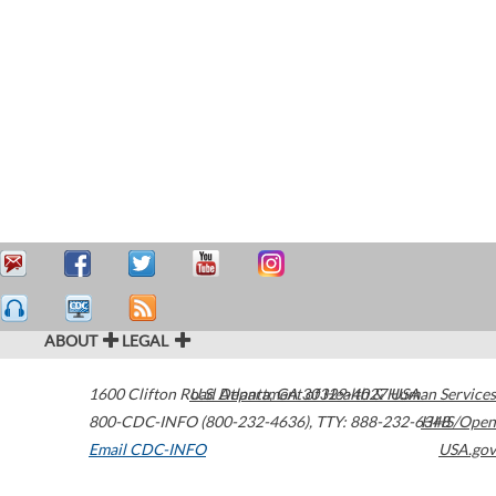
ABOUT
LEGAL
1600 Clifton Road
U.S. Department of Health & Human Services
Atlanta
,
GA
30329-4027
USA
800-CDC-INFO (800-232-4636)
,
TTY: 888-232-6348
HHS/Open
Email CDC-INFO
USA.gov