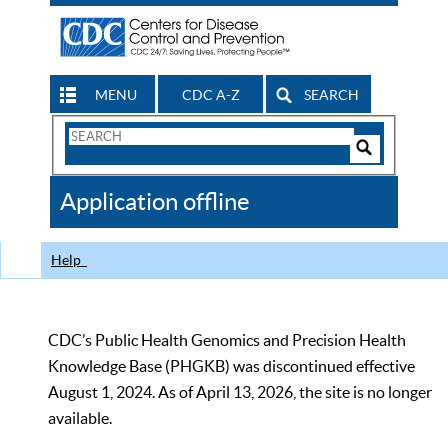
MENU
CDC A-Z
SEARCH
Search
Form
Search
Controls
The
Application offline
CDC
Help
CDC’s Public Health Genomics and Precision Health
Knowledge Base (PHGKB) was discontinued effective
August 1, 2024. As of April 13, 2026, the site is no longer
available.