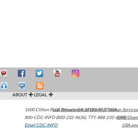
ABOUT
LEGAL
1600 Clifton Road
U.S. Department of Health & Human Services
Atlanta
,
GA
30329-4027
USA
800-CDC-INFO (800-232-4636)
,
TTY: 888-232-6348
HHS/Open
Email CDC-INFO
USA.gov