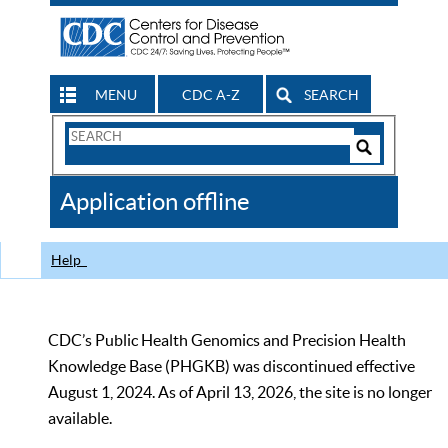
MENU
CDC A-Z
SEARCH
Search
Form
Search
Controls
The
Application offline
CDC
Help
CDC’s Public Health Genomics and Precision Health
Knowledge Base (PHGKB) was discontinued effective
August 1, 2024. As of April 13, 2026, the site is no longer
available.