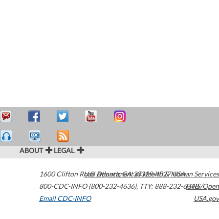
ABOUT
LEGAL
1600 Clifton Road
U.S. Department of Health & Human Services
Atlanta
,
GA
30329-4027
USA
800-CDC-INFO (800-232-4636)
,
TTY: 888-232-6348
HHS/Open
Email CDC-INFO
USA.gov