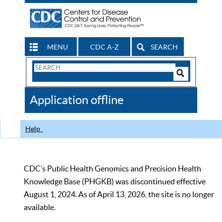
MENU
CDC A-Z
SEARCH
Search
Form
Search
Controls
The
Application offline
CDC
Help
CDC’s Public Health Genomics and Precision Health
Knowledge Base (PHGKB) was discontinued effective
August 1, 2024. As of April 13, 2026, the site is no longer
available.