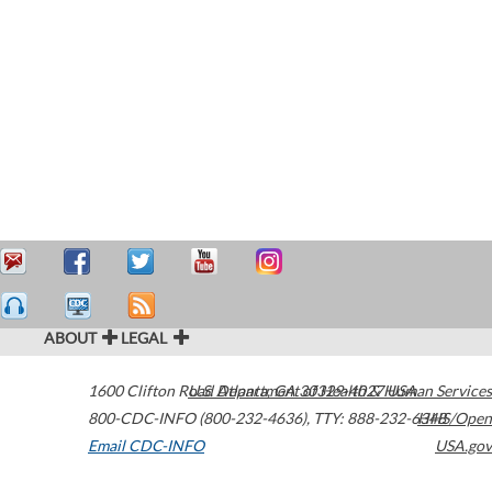
ABOUT
LEGAL
1600 Clifton Road
U.S. Department of Health & Human Services
Atlanta
,
GA
30329-4027
USA
800-CDC-INFO (800-232-4636)
,
TTY: 888-232-6348
HHS/Open
Email CDC-INFO
USA.gov