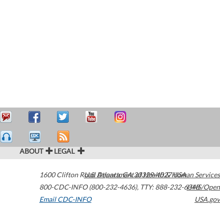
ABOUT
LEGAL
1600 Clifton Road
U.S. Department of Health & Human Services
Atlanta
,
GA
30329-4027
USA
800-CDC-INFO (800-232-4636)
,
TTY: 888-232-6348
HHS/Open
Email CDC-INFO
USA.gov