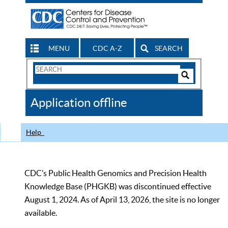
MENU
CDC A-Z
SEARCH
Search
Form
Search
Controls
The
Application offline
CDC
Help
CDC’s Public Health Genomics and Precision Health
Knowledge Base (PHGKB) was discontinued effective
August 1, 2024. As of April 13, 2026, the site is no longer
available.