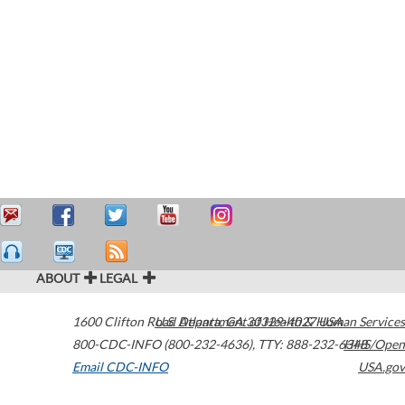
ABOUT
LEGAL
1600 Clifton Road
U.S. Department of Health & Human Services
Atlanta
,
GA
30329-4027
USA
800-CDC-INFO (800-232-4636)
,
TTY: 888-232-6348
HHS/Open
Email CDC-INFO
USA.gov