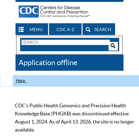
MENU
CDC A-Z
SEARCH
Search
Form
Search
Controls
The
Application offline
CDC
Help
CDC’s Public Health Genomics and Precision Health
Knowledge Base (PHGKB) was discontinued effective
August 1, 2024. As of April 13, 2026, the site is no longer
available.