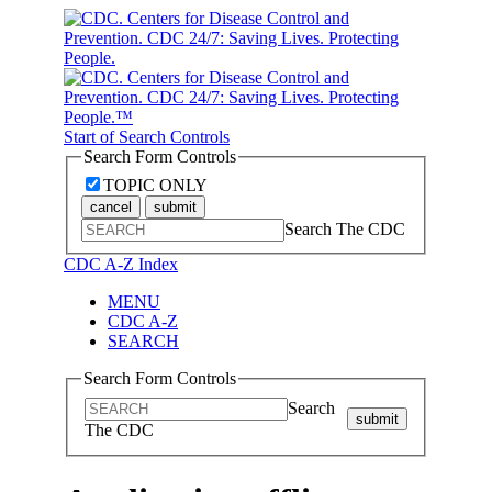
Start of Search Controls
Search Form Controls
TOPIC ONLY
cancel
submit
Search The CDC
CDC A-Z Index
MENU
CDC A-Z
SEARCH
Search Form Controls
Search
submit
The CDC