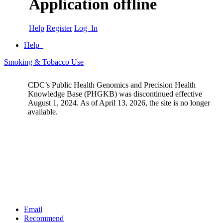
Application offline
Help
Register
Log In
Help
Smoking & Tobacco Use
CDC’s Public Health Genomics and Precision Health
Knowledge Base (PHGKB) was discontinued effective
August 1, 2024. As of April 13, 2026, the site is no longer
available.
Email
Recommend