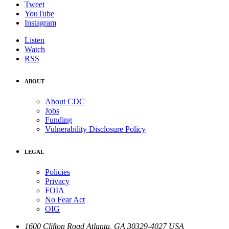
Tweet
YouTube
Instagram
Listen
Watch
RSS
ABOUT
About CDC
Jobs
Funding
Vulnerability Disclosure Policy
LEGAL
Policies
Privacy
FOIA
No Fear Act
OIG
1600 Clifton Road
Atlanta
,
GA
30329-4027
USA