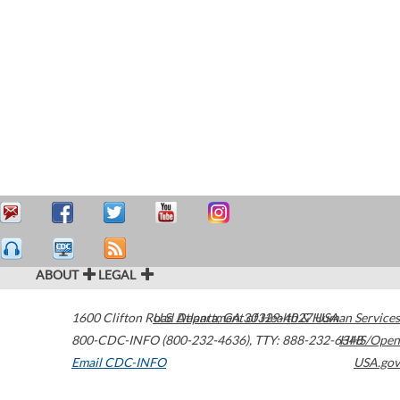
ABOUT
LEGAL
1600 Clifton Road
U.S. Department of Health & Human Services
Atlanta
,
GA
30329-4027
USA
800-CDC-INFO (800-232-4636)
,
TTY: 888-232-6348
HHS/Open
Email CDC-INFO
USA.gov