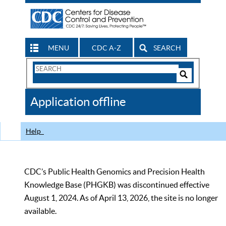
MENU
CDC A-Z
SEARCH
Search
Form
Search
Controls
The
Application offline
CDC
Help
CDC’s Public Health Genomics and Precision Health
Knowledge Base (PHGKB) was discontinued effective
August 1, 2024. As of April 13, 2026, the site is no longer
available.