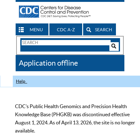
MENU
CDC A-Z
SEARCH
Search
Form
Search
Controls
The
Application offline
CDC
Help
CDC’s Public Health Genomics and Precision Health
Knowledge Base (PHGKB) was discontinued effective
August 1, 2024. As of April 13, 2026, the site is no longer
available.