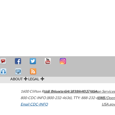
ABOUT
LEGAL
1600 Clifton Road
U.S. Department of Health & Human Services
Atlanta
,
GA
30329-4027
USA
800-CDC-INFO (800-232-4636)
,
TTY: 888-232-6348
HHS/Open
Email CDC-INFO
USA.gov