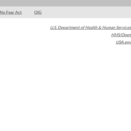
No Fear Act
OIG
U.S. Department of Health & Human Services
HHS/Open
USA.gov