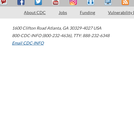
About CDC
Jobs
Funding
Vulnerability
1600 Clifton Road
Atlanta
,
GA
30329-4027
USA
800-CDC-INFO (800-232-4636)
,
TTY: 888-232-6348
Email CDC-INFO