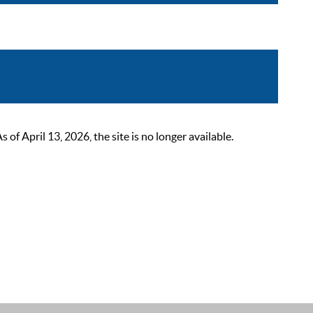
 April 13, 2026, the site is no longer available.