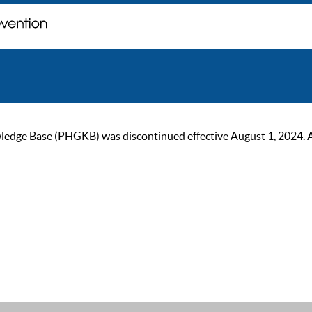
ge Base (PHGKB) was discontinued effective August 1, 2024. As of