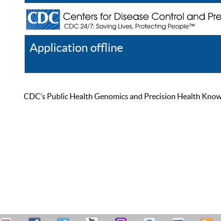
Application offline
Help
Register
Log In
CDC’s Public Health Genomics and Precision Health Knowled