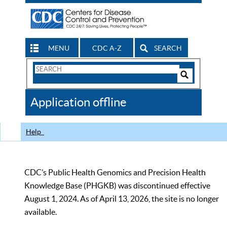
MENU
CDC A-Z
SEARCH
Search
Form
Search
Controls
The
Application offline
CDC
Help
CDC’s Public Health Genomics and Precision Health
Knowledge Base (PHGKB) was discontinued effective
August 1, 2024. As of April 13, 2026, the site is no longer
available.