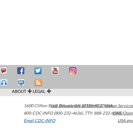
ABOUT
LEGAL
1600 Clifton Road
U.S. Department of Health & Human Services
Atlanta
,
GA
30329-4027
USA
800-CDC-INFO (800-232-4636)
,
TTY: 888-232-6348
HHS/Open
Email CDC-INFO
USA.gov