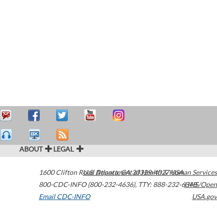
ABOUT
LEGAL
1600 Clifton Road
U.S. Department of Health & Human Services
Atlanta
,
GA
30329-4027
USA
800-CDC-INFO (800-232-4636)
,
TTY: 888-232-6348
HHS/Open
Email CDC-INFO
USA.gov