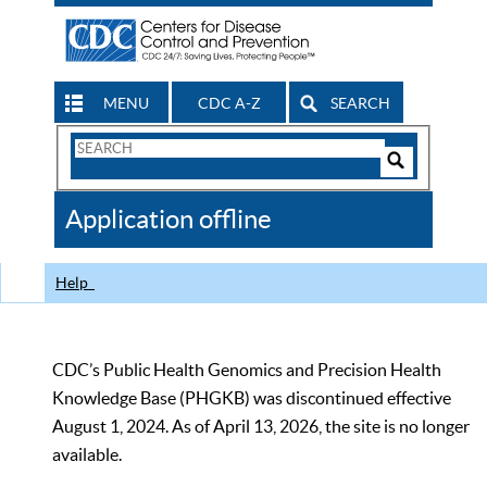
MENU
CDC A-Z
SEARCH
Search
Form
Search
Controls
The
Application offline
CDC
Help
CDC’s Public Health Genomics and Precision Health
Knowledge Base (PHGKB) was discontinued effective
August 1, 2024. As of April 13, 2026, the site is no longer
available.