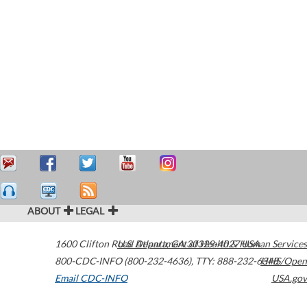
ABOUT
LEGAL
1600 Clifton Road
U.S. Department of Health & Human Services
Atlanta
,
GA
30329-4027
USA
800-CDC-INFO (800-232-4636)
,
TTY: 888-232-6348
HHS/Open
Email CDC-INFO
USA.gov