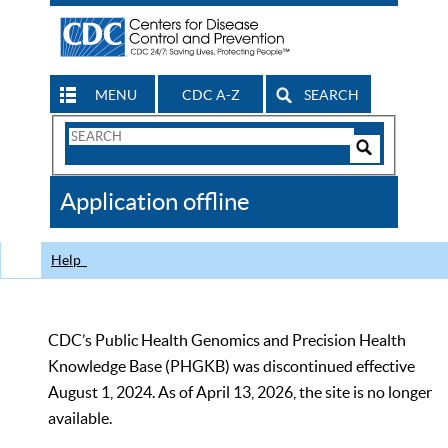
MENU
CDC A-Z
SEARCH
Search
Form
Search
Controls
The
Application offline
CDC
Help
CDC’s Public Health Genomics and Precision Health
Knowledge Base (PHGKB) was discontinued effective
August 1, 2024. As of April 13, 2026, the site is no longer
available.