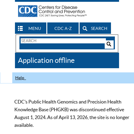
MENU
CDC A-Z
SEARCH
Search
Form
Search
Controls
The
Application offline
CDC
Help
CDC’s Public Health Genomics and Precision Health
Knowledge Base (PHGKB) was discontinued effective
August 1, 2024. As of April 13, 2026, the site is no longer
available.