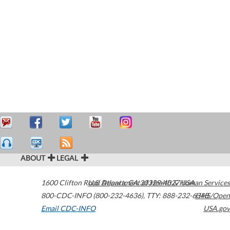
ABOUT
LEGAL
1600 Clifton Road
U.S. Department of Health & Human Services
Atlanta
,
GA
30329-4027
USA
800-CDC-INFO (800-232-4636)
,
TTY: 888-232-6348
HHS/Open
Email CDC-INFO
USA.gov