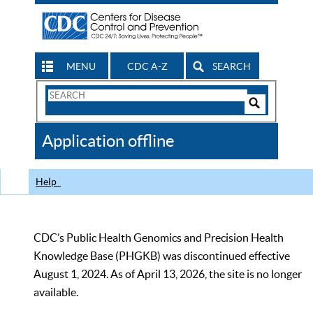
MENU
CDC A-Z
SEARCH
Search
Form
Search
Controls
The
Application offline
CDC
Help
CDC’s Public Health Genomics and Precision Health
Knowledge Base (PHGKB) was discontinued effective
August 1, 2024. As of April 13, 2026, the site is no longer
available.