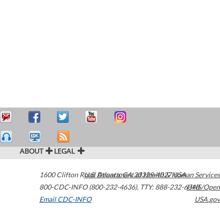
ABOUT
LEGAL
1600 Clifton Road
U.S. Department of Health & Human Services
Atlanta
,
GA
30329-4027
USA
800-CDC-INFO (800-232-4636)
,
TTY: 888-232-6348
HHS/Open
Email CDC-INFO
USA.gov