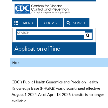
MENU
CDC A-Z
SEARCH
Search
Form
Search
Controls
The
Application offline
CDC
Help
CDC’s Public Health Genomics and Precision Health
Knowledge Base (PHGKB) was discontinued effective
August 1, 2024. As of April 13, 2026, the site is no longer
available.