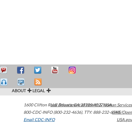
ABOUT
LEGAL
1600 Clifton Road
U.S. Department of Health & Human Services
Atlanta
,
GA
30329-4027
USA
800-CDC-INFO (800-232-4636)
,
TTY: 888-232-6348
HHS/Open
Email CDC-INFO
USA.gov