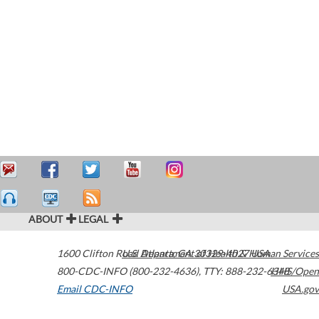
ABOUT
LEGAL
1600 Clifton Road
U.S. Department of Health & Human Services
Atlanta
,
GA
30329-4027
USA
800-CDC-INFO (800-232-4636)
,
TTY: 888-232-6348
HHS/Open
Email CDC-INFO
USA.gov