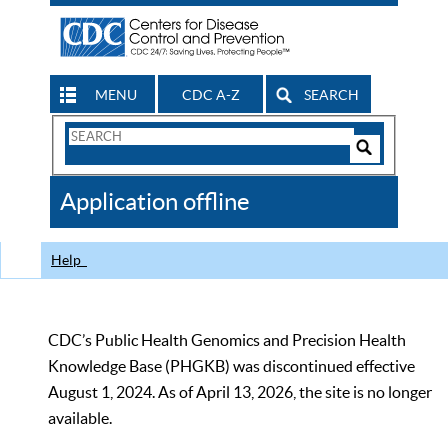
MENU
CDC A-Z
SEARCH
Search
Form
Search
Controls
The
Application offline
CDC
Help
CDC’s Public Health Genomics and Precision Health
Knowledge Base (PHGKB) was discontinued effective
August 1, 2024. As of April 13, 2026, the site is no longer
available.