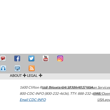
ABOUT
LEGAL
1600 Clifton Road
U.S. Department of Health & Human Services
Atlanta
,
GA
30329-4027
USA
800-CDC-INFO (800-232-4636)
,
TTY: 888-232-6348
HHS/Open
Email CDC-INFO
USA.gov