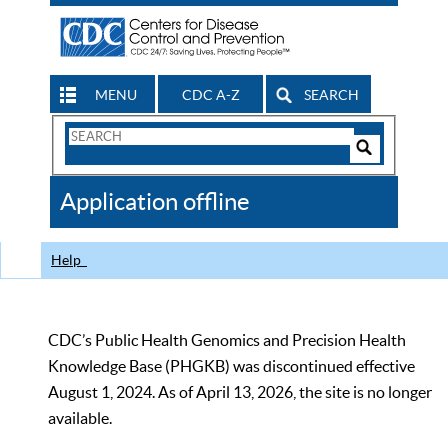
MENU
CDC A-Z
SEARCH
Search
Form
Search
Controls
The
Application offline
CDC
Help
CDC’s Public Health Genomics and Precision Health
Knowledge Base (PHGKB) was discontinued effective
August 1, 2024. As of April 13, 2026, the site is no longer
available.