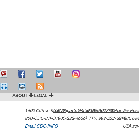
ABOUT
LEGAL
1600 Clifton Road
U.S. Department of Health & Human Services
Atlanta
,
GA
30329-4027
USA
800-CDC-INFO (800-232-4636)
,
TTY: 888-232-6348
HHS/Open
Email CDC-INFO
USA.gov