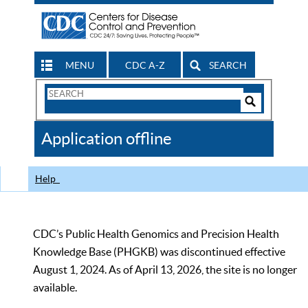
MENU
CDC A-Z
SEARCH
Search
Form
Search
Controls
The
Application offline
CDC
Help
CDC’s Public Health Genomics and Precision Health
Knowledge Base (PHGKB) was discontinued effective
August 1, 2024. As of April 13, 2026, the site is no longer
available.