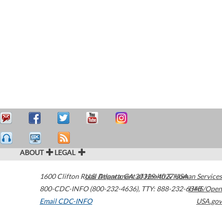
ABOUT
LEGAL
1600 Clifton Road
U.S. Department of Health & Human Services
Atlanta
,
GA
30329-4027
USA
800-CDC-INFO (800-232-4636)
,
TTY: 888-232-6348
HHS/Open
Email CDC-INFO
USA.gov