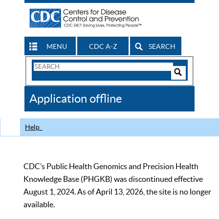
MENU
CDC A-Z
SEARCH
Search
Form
Search
Controls
The
Application offline
CDC
Help
CDC’s Public Health Genomics and Precision Health
Knowledge Base (PHGKB) was discontinued effective
August 1, 2024. As of April 13, 2026, the site is no longer
available.