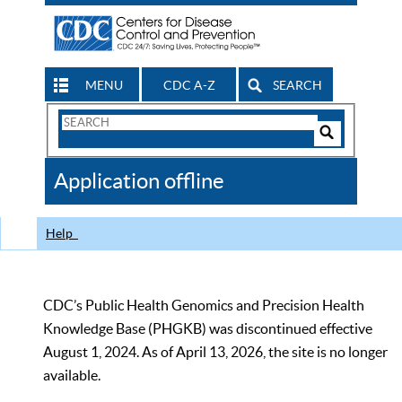
MENU
CDC A-Z
SEARCH
Search
Form
Search
Controls
The
Application offline
CDC
Help
CDC’s Public Health Genomics and Precision Health
Knowledge Base (PHGKB) was discontinued effective
August 1, 2024. As of April 13, 2026, the site is no longer
available.