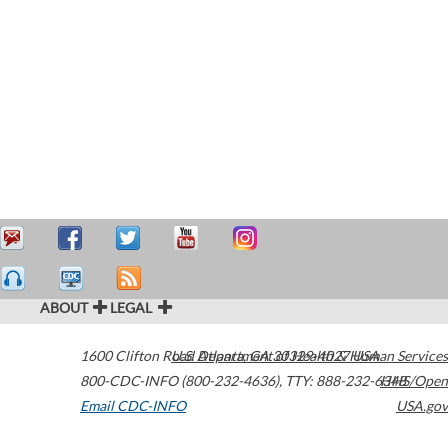
ABOUT
LEGAL
1600 Clifton Road
U.S. Department of Health & Human Services
Atlanta
,
GA
30329-4027
USA
800-CDC-INFO (800-232-4636)
,
TTY: 888-232-6348
HHS/Open
Email CDC-INFO
USA.gov