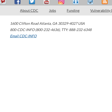
About CDC
Jobs
Funding
Vulnerability
1600 Clifton Road
Atlanta
,
GA
30329-4027
USA
800-CDC-INFO (800-232-4636)
,
TTY: 888-232-6348
Email CDC-INFO