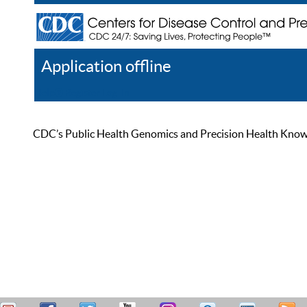
Application offline
Help
Register
Log In
CDC’s Public Health Genomics and Precision Health Knowled