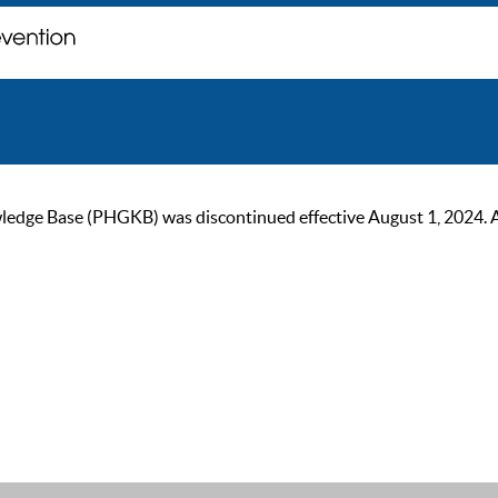
ge Base (PHGKB) was discontinued effective August 1, 2024. As of