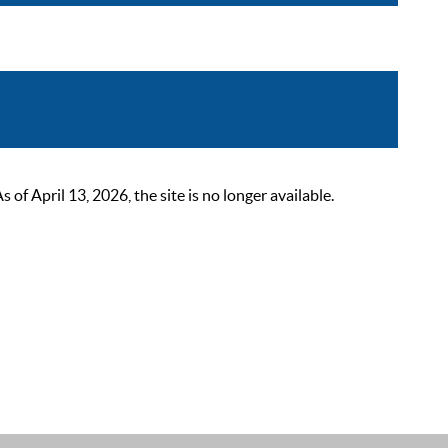
 April 13, 2026, the site is no longer available.