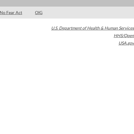
No Fear Act
OIG
U.S. Department of Health & Human Services
HHS/Open
USA.gov