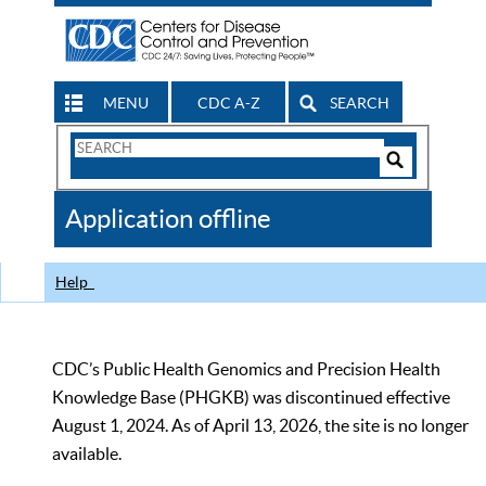
MENU
CDC A-Z
SEARCH
Search
Form
Search
Controls
The
Application offline
CDC
Help
CDC’s Public Health Genomics and Precision Health
Knowledge Base (PHGKB) was discontinued effective
August 1, 2024. As of April 13, 2026, the site is no longer
available.