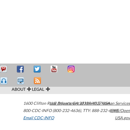
ABOUT
LEGAL
1600 Clifton Road
U.S. Department of Health & Human Services
Atlanta
,
GA
30329-4027
USA
800-CDC-INFO (800-232-4636)
,
TTY: 888-232-6348
HHS/Open
Email CDC-INFO
USA.gov