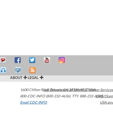
ABOUT
LEGAL
1600 Clifton Road
U.S. Department of Health & Human Services
Atlanta
,
GA
30329-4027
USA
800-CDC-INFO (800-232-4636)
,
TTY: 888-232-6348
HHS/Open
Email CDC-INFO
USA.gov