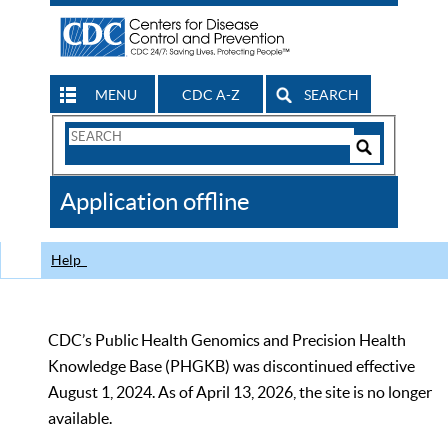
MENU
CDC A-Z
SEARCH
Search
Form
Search
Controls
The
Application offline
CDC
Help
CDC’s Public Health Genomics and Precision Health
Knowledge Base (PHGKB) was discontinued effective
August 1, 2024. As of April 13, 2026, the site is no longer
available.